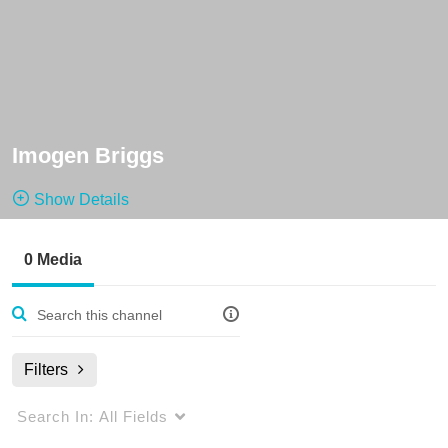
Imogen Briggs
Show Details
Public, Restricted
0 Media
0
Media
1
Members
Managers
Filters
Search In:
All Fields