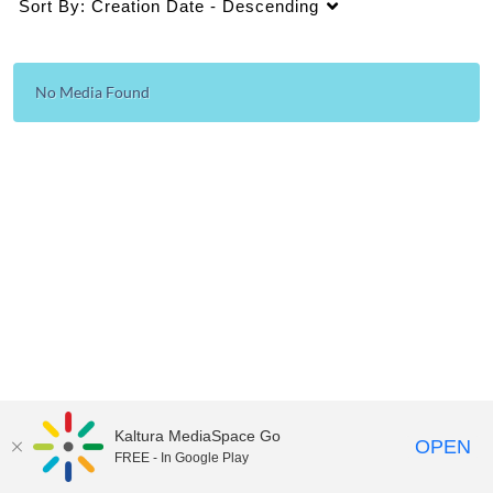
Sort By:
Creation Date - Descending
No Media Found
Kaltura MediaSpace Go
OPEN
FREE - In Google Play