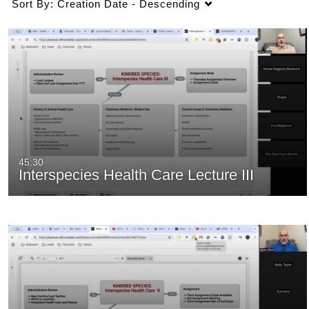
Sort By:
Creation Date - Descending
45:30
Interspecies Health Care Lecture III