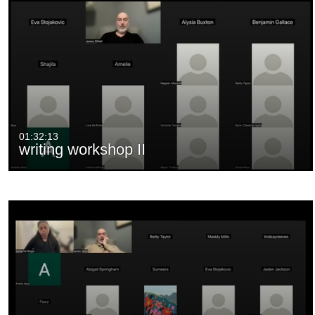
01:32:13
writing workshop II