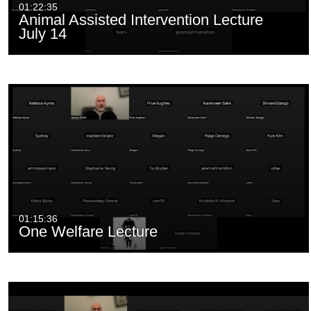
01:22:35
Animal Assisted Intervention Lecture
July 14
01:15:36
One Welfare Lecture