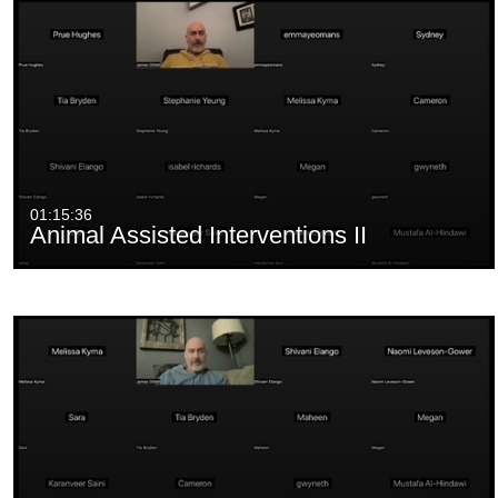
01:15:36
Animal Assisted Interventions II