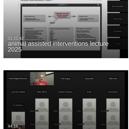
01:21:42
animal assisted interventions lecture
2025
44:16