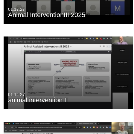
01:17:27
Animal InterventionIII 2025
01:14:27
animal intervention II