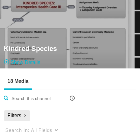
Kindred Species
Show Details
Public, Open
18 Media
18
Media
1
Members
Managers
Filters
Search In:
All Fields