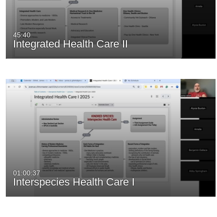
45:40
Integrated Health Care II
01:00:37
Interspecies Health Care I