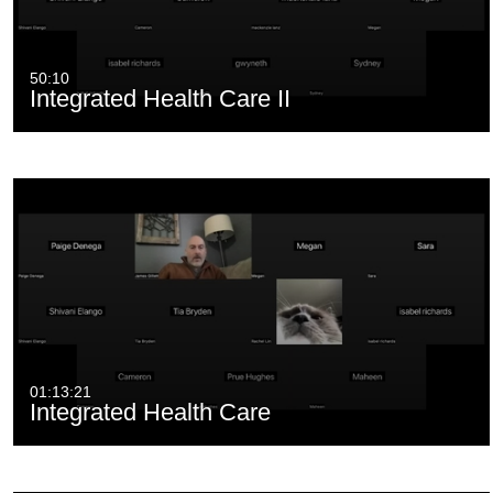
50:10
Integrated Health Care II
01:13:21
Integrated Health Care