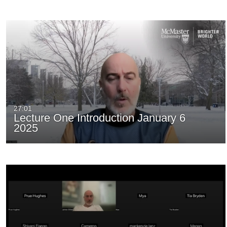
27:01
Lecture One Introduction January 6
2025