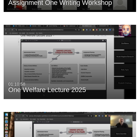
Assignment One Writing Workshop
01:10:58
One Welfare Lecture 2025