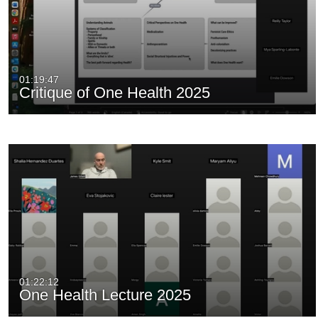
01:19:47
Critique of One Health 2025
01:22:12
One Health Lecture 2025