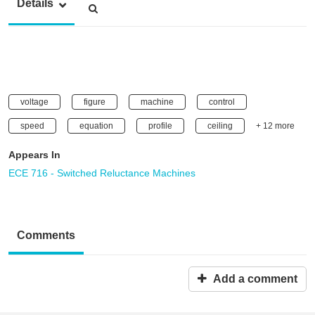
Details
voltage
figure
machine
control
speed
equation
profile
ceiling
+ 12 more
Appears In
ECE 716 - Switched Reluctance Machines
Comments
Add a comment