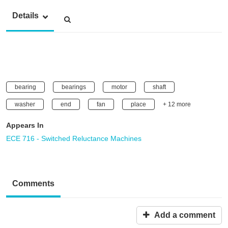
Details
bearing
bearings
motor
shaft
washer
end
fan
place
+ 12 more
Appears In
ECE 716 - Switched Reluctance Machines
Comments
Add a comment