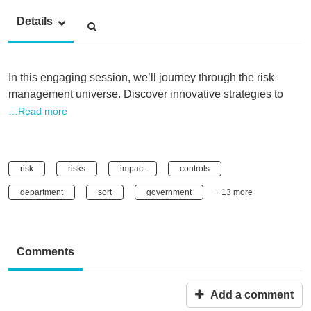
Details
In this engaging session, we’ll journey through the risk
management universe. Discover innovative strategies to
…Read more
risk
risks
impact
controls
department
sort
government
+ 13 more
Comments
Add a comment