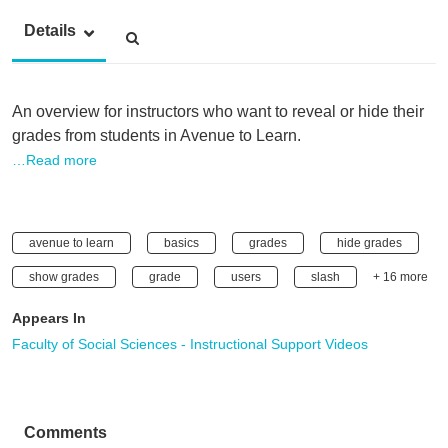
Details
An overview for instructors who want to reveal or hide their
grades from students in Avenue to Learn.
…Read more
avenue to learn
basics
grades
hide grades
show grades
grade
users
slash
+ 16 more
Appears In
Faculty of Social Sciences - Instructional Support Videos
Comments