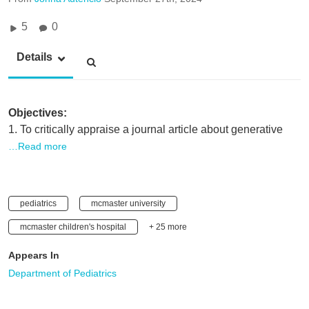
5
0
Details
Objectives:
1. To critically appraise a journal article about generative
…Read more
pediatrics
mcmaster university
mcmaster children's hospital
+ 25 more
Appears In
Department of Pediatrics