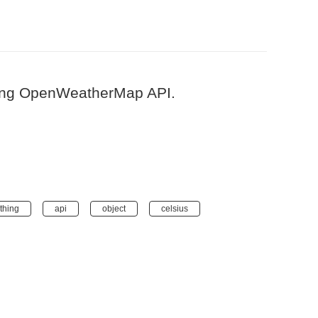
using OpenWeatherMap API.
thing
api
object
celsius