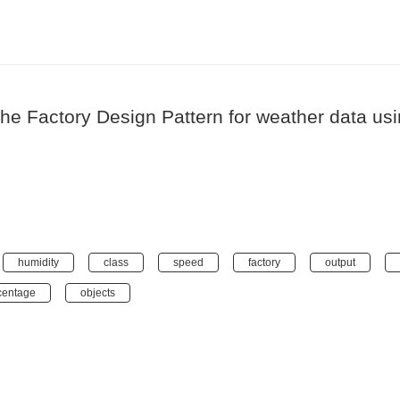
 the Factory Design Pattern for weather data 
humidity
class
speed
factory
output
centage
objects