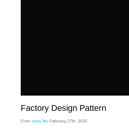
Factory Design Pattern
From
Issey Wu
February 27th, 2025