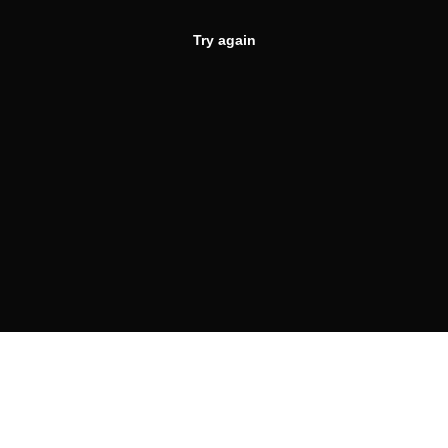
Try again