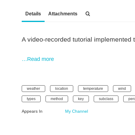
Details
Attachments
A video-recorded tutorial implemented
…Read more
weather
location
temperature
wind
types
method
key
subclass
per
Appears In
My Channel