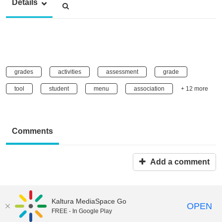
Details
grades
activities
assessment
grade
tool
student
menu
association
+ 12 more
Comments
Add a comment
Kaltura MediaSpace Go
OPEN
FREE - In Google Play