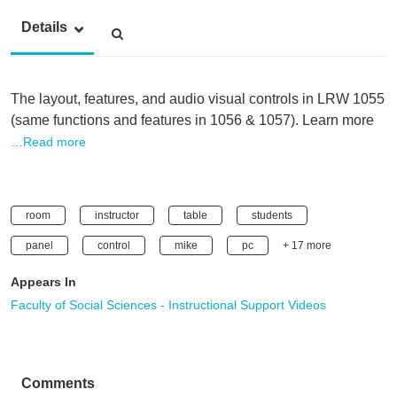
Details
The layout, features, and audio visual controls in LRW 1055
(same functions and features in 1056 & 1057). Learn more
…Read more
room
instructor
table
students
panel
control
mike
pc
+ 17 more
Appears In
Faculty of Social Sciences - Instructional Support Videos
Comments