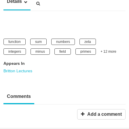
Details
function
sum
numbers
zeta
integers
minus
field
primes
+ 12 more
Appears In
Britton Lectures
Comments
Add a comment