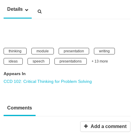
Details
thinking
module
presentation
writing
ideas
speech
presentations
+ 13 more
Appears In
CCD 102: Critical Thinking for Problem Solving
Comments
Add a comment