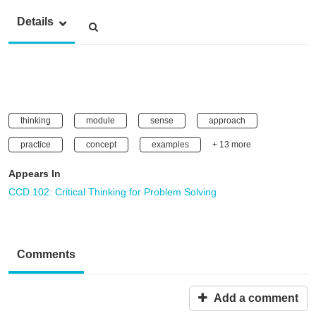
Details
thinking
module
sense
approach
practice
concept
examples
+ 13 more
Appears In
CCD 102: Critical Thinking for Problem Solving
Comments
Add a comment