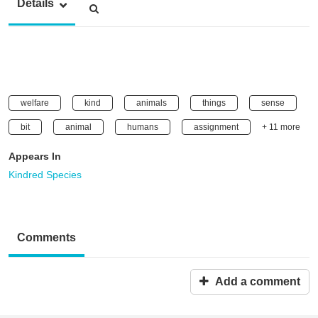
Details
welfare
kind
animals
things
sense
bit
animal
humans
assignment
+ 11 more
Appears In
Kindred Species
Comments
Add a comment