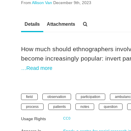
From
Allison Van
December 9th, 2023
Details
Attachments
How much should ethnographers involv
become increasingly popular: invert par
…Read more
field
observation
participation
ambulanc
process
patients
notes
question
Usage Rights
CC0