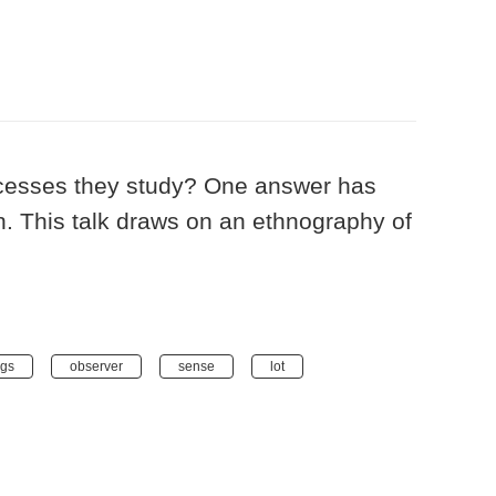
ocesses they study? One answer has
on. This talk draws on an ethnography of
ngs
observer
sense
lot