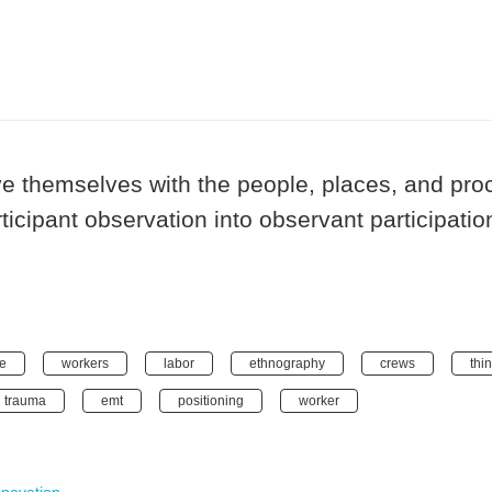
e themselves with the people, places, and pr
ticipant observation into observant participati
e
workers
labor
ethnography
crews
thi
trauma
emt
positioning
worker