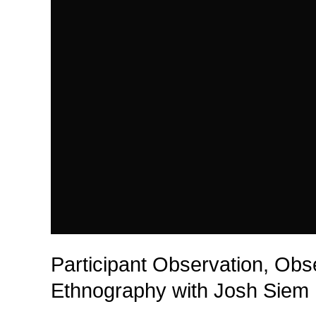
Participant Observation, Obs
Ethnography with Josh Siem