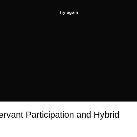
Try again
ervant Participation and Hybrid