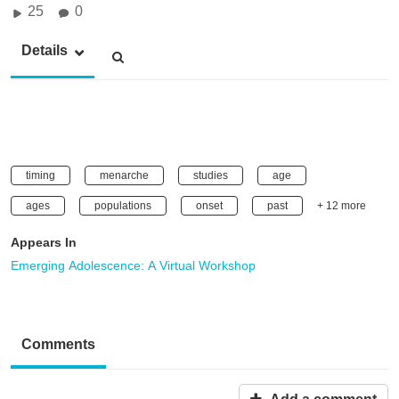
25
0
Details
timing
menarche
studies
age
ages
populations
onset
past
+ 12 more
Appears In
Emerging Adolescence: A Virtual Workshop
Comments