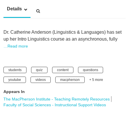
Details
Dr. Catherine Anderson (Linguistics & Languages) has set
up her Intro Linguistics course as an asynchronous, fully
…Read more
students
quiz
content
questions
youtube
videos
macpherson
+ 5 more
Appears In
The MacPherson Institute - Teaching Remotely Resources
Faculty of Social Sciences - Instructional Support Videos