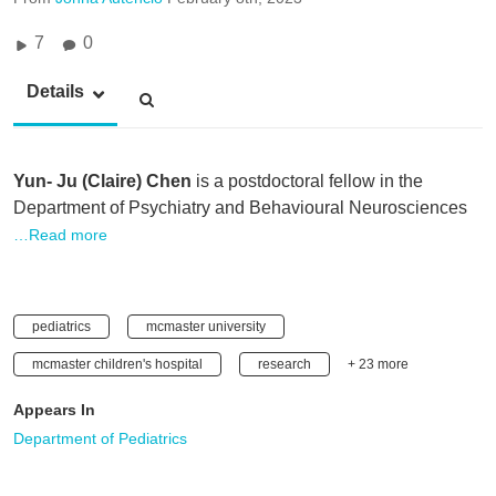
7
0
Details
Yun- Ju (Claire) Chen
is a postdoctoral fellow in the
Department of Psychiatry and Behavioural Neurosciences
…Read more
pediatrics
mcmaster university
mcmaster children's hospital
research
+ 23 more
Appears In
Department of Pediatrics