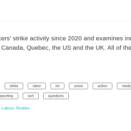
kers' strike activity since 2020 and examines 
 Canada, Quebec, the US and the UK. All of the
strike
labor
lot
union
action
medi
reporting
sort
questions
 Labour Studies