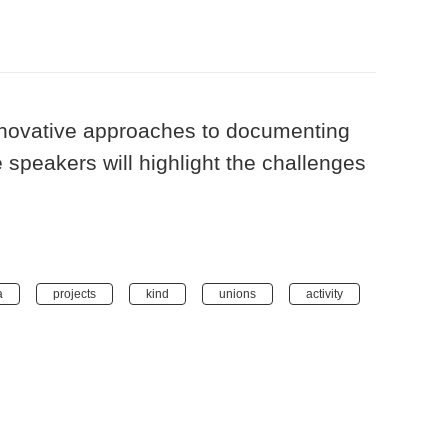
innovative approaches to documenting
 speakers will highlight the challenges
a
projects
kind
unions
activity