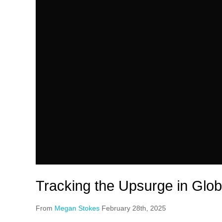
Tracking the Upsurge in Glob
From
Megan Stokes
February 28th, 2025