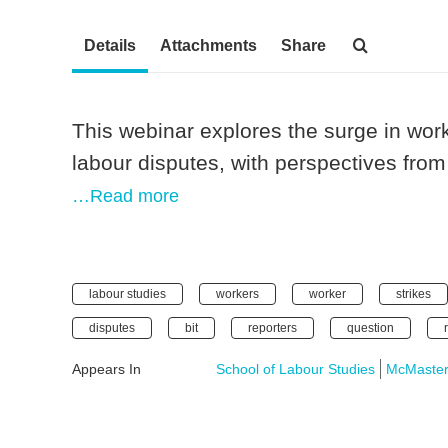
Details
Attachments
Share
This webinar explores the surge in wor
labour disputes, with perspectives from
…Read more
labour studies
workers
worker
strikes
disputes
bit
reporters
question
Appears In
School of Labour Studies
McMaster