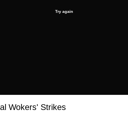
Try again
al Wokers' Strikes