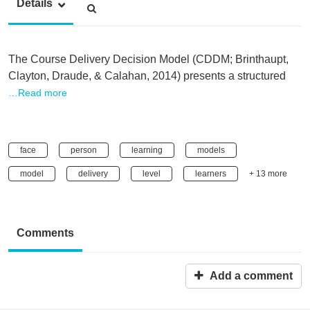
Details
The Course Delivery Decision Model (CDDM; Brinthaupt,
Clayton, Draude, & Calahan, 2014) presents a structured
…Read more
face
person
learning
models
model
delivery
level
learners
+ 13 more
Comments
Add a comment