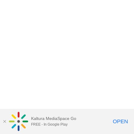
Kaltura MediaSpace Go
OPEN
FREE - In Google Play