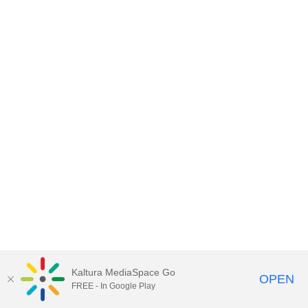
Kaltura MediaSpace Go
OPEN
FREE - In Google Play