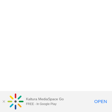
Kaltura MediaSpace Go
OPEN
FREE - In Google Play