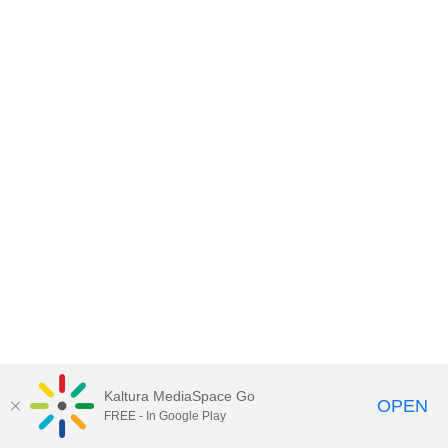
Kaltura MediaSpace Go
OPEN
FREE - In Google Play