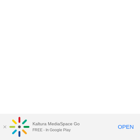
Kaltura MediaSpace Go
OPEN
FREE - In Google Play