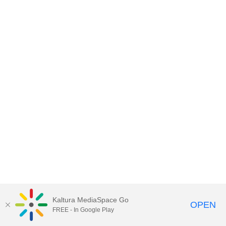
Kaltura MediaSpace Go
OPEN
FREE - In Google Play