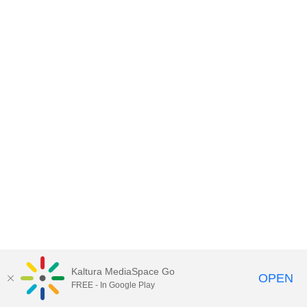
Kaltura MediaSpace Go
OPEN
FREE - In Google Play