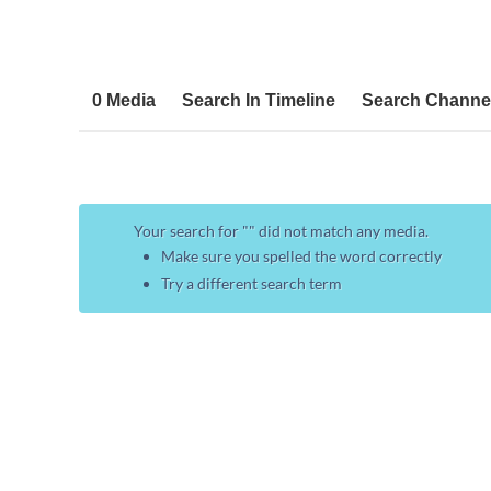
0 Media
Search In Timeline
Search Channe
Your search for "
" did not match any media.
Make sure you spelled the word correctly
Try a different search term