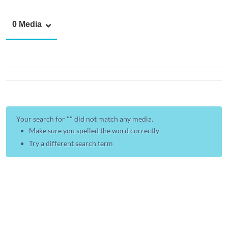
0 Media
Your search for "
" did not match any media.
Make sure you spelled the word correctly
Try a different search term