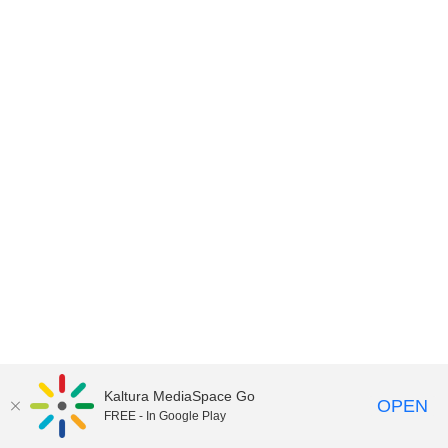
Kaltura MediaSpace Go
OPEN
FREE - In Google Play