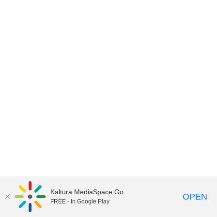
Kaltura MediaSpace Go
OPEN
FREE - In Google Play