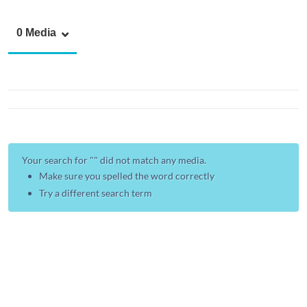
0 Media
Your search for "
" did not match any media.
Make sure you spelled the word correctly
Try a different search term