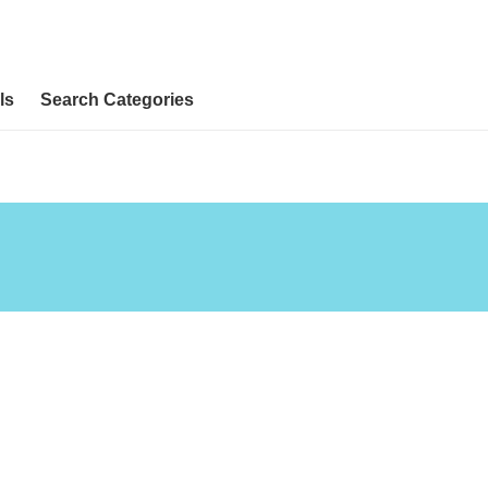
ls
Search Categories