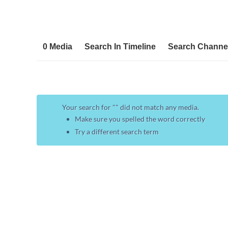
0 Media
Search In Timeline
Search Channe
Your search for "
" did not match any media.
Make sure you spelled the word correctly
Try a different search term